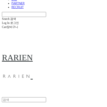
PARTNER
RECRUIT
Search
검색
Log In
로그인
Cart
장바구니
RARIEN