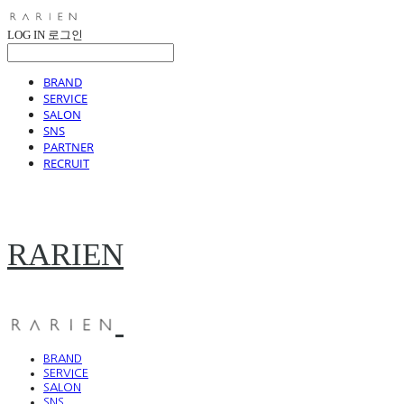
LOG IN
로그인
BRAND
SERVICE
SALON
SNS
PARTNER
RECRUIT
RARIEN
BRAND
SERVICE
SALON
SNS