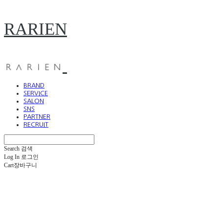
RARIEN
BRAND
SERVICE
SALON
SNS
PARTNER
RECRUIT
Search
검색
Log In
로그인
Cart
장바구니