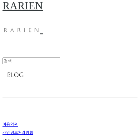
RARIEN
BLOG
이용약관
개인정보처리방침