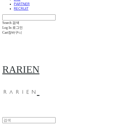
PARTNER
RECRUIT
Search
검색
Log In
로그인
Cart
장바구니
RARIEN