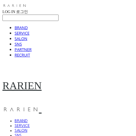
LOG IN
로그인
BRAND
SERVICE
SALON
SNS
PARTNER
RECRUIT
RARIEN
BRAND
SERVICE
SALON
SNS