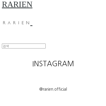
RARIEN
INSTAGRAM
@rarien.official