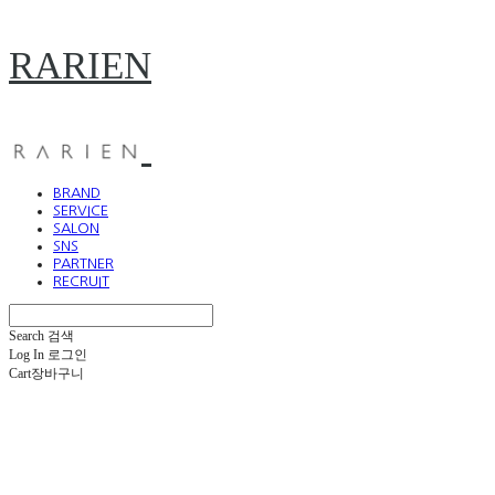
RARIEN
BRAND
SERVICE
SALON
SNS
PARTNER
RECRUIT
Search
검색
Log In
로그인
Cart
장바구니